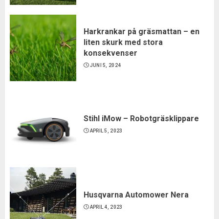
Harkrankar på gräsmattan – en
liten skurk med stora
konsekvenser
JUNI 5, 2024
Stihl iMow – Robotgräsklippare
APRIL 5, 2023
Husqvarna Automower Nera
APRIL 4, 2023