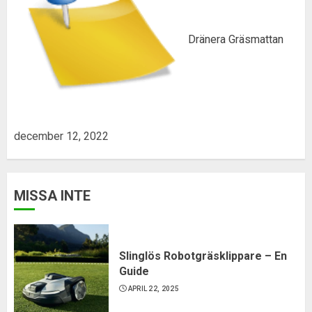
Dränera Gräsmattan
december 12, 2022
MISSA INTE
Slinglös Robotgräsklippare – En
Guide
APRIL 22, 2025