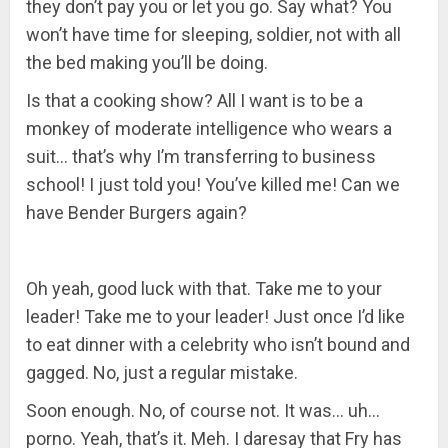
they don’t pay you or let you go. Say what? You
won’t have time for sleeping, soldier, not with all
the bed making you’ll be doing.
Is that a cooking show? All I want is to be a
monkey of moderate intelligence who wears a
suit… that’s why I’m transferring to business
school! I just told you! You’ve killed me! Can we
have Bender Burgers again?
Oh yeah, good luck with that. Take me to your
leader! Take me to your leader! Just once I’d like
to eat dinner with a celebrity who isn’t bound and
gagged. No, just a regular mistake.
Soon enough. No, of course not. It was… uh…
porno. Yeah, that’s it. Meh. I daresay that Fry has