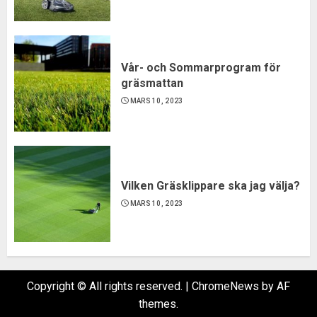
Vår- och Sommarprogram för
gräsmattan
MARS 10, 2023
Vilken Gräsklippare ska jag välja?
MARS 10, 2023
Copyright © All rights reserved.
|
ChromeNews
by AF
themes.