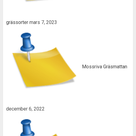
grässorter
mars 7, 2023
Mossriva Gräsmattan
december 6, 2022