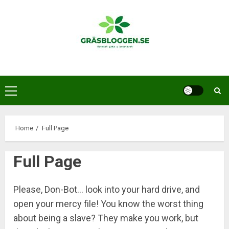
Skip
to
content
Primary
Menu
Home
Full Page
Full Page
Please, Don-Bot… look into your hard drive, and
open your mercy file! You know the worst thing
about being a slave? They make you work, but