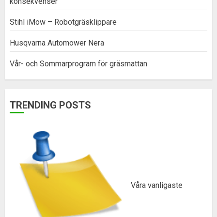
konsekvenser
Stihl iMow – Robotgräsklippare
Husqvarna Automower Nera
Vår- och Sommarprogram för gräsmattan
TRENDING POSTS
Våra vanligaste