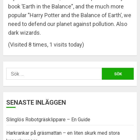
book ’Earth in the Balance”, and the much more
popular ”Harry Potter and the Balance of Earth’, we
need to defend our planet against pollution. Also
dark wizards.
(Visited 8 times, 1 visits today)
Sök
efter:
SENASTE INLÄGGEN
Slinglös Robotgräsklippare – En Guide
Harkrankar på gräsmattan – en liten skurk med stora