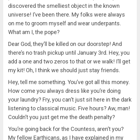
discovered the smelliest object in the known
universe! I’ve been there. My folks were always
on me to groom myself and wear underpants.
What am I, the pope?
Dear God, they’ll be killed on our doorstep! And
there’s no trash pickup until January 3rd. Hey, you
add a one and two zeros to that or we walk! I’ll get
my kit! Oh, I think we should just stay friends.
Hey, tell me something. You’ve got all this money.
How come you always dress like you’re doing
your laundry? Fry, you can’t just sit here in the dark
listening to classical music. Five hours? Aw, man!
Couldn’t you just get me the death penalty?
You’re going back for the Countess, aren’t you?
My fellow Earthicans, as I have explained in my